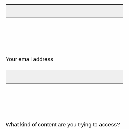
Your email address
What kind of content are you trying to access?