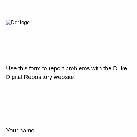
Use this form to report problems with the Duke
Digital Repository website.
Your name