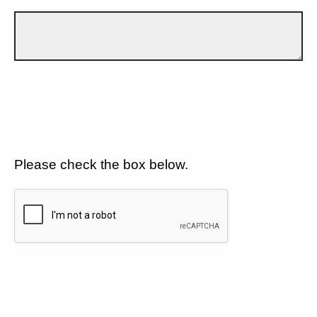
Please check the box below.