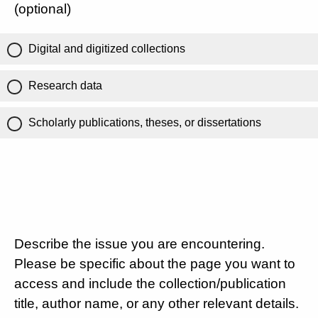
(optional)
Digital and digitized collections
Research data
Scholarly publications, theses, or dissertations
Describe the issue you are encountering.
Please be specific about the page you want to
access and include the collection/publication
title, author name, or any other relevant details.