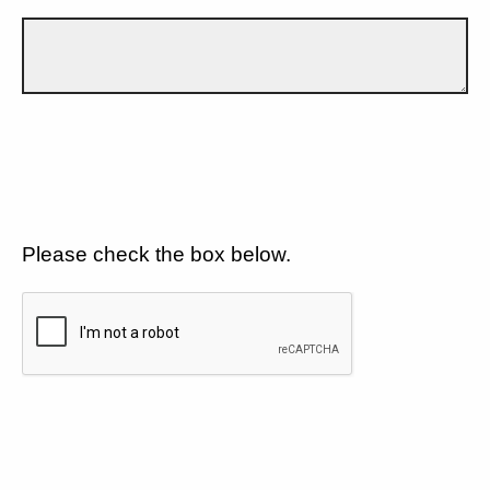
Please check the box below.