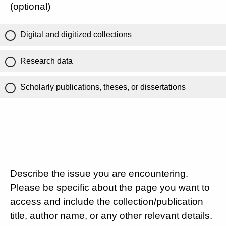
(optional)
Digital and digitized collections
Research data
Scholarly publications, theses, or dissertations
Describe the issue you are encountering.
Please be specific about the page you want to
access and include the collection/publication
title, author name, or any other relevant details.