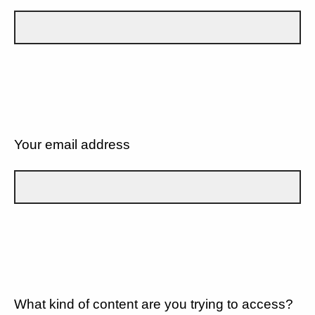
Your email address
What kind of content are you trying to access?