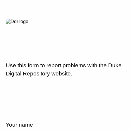
Use this form to report problems with the Duke
Digital Repository website.
Your name