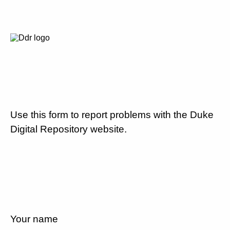
Use this form to report problems with the Duke
Digital Repository website.
Your name