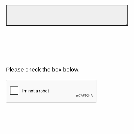
Please check the box below.