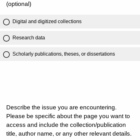
(optional)
Digital and digitized collections
Research data
Scholarly publications, theses, or dissertations
Describe the issue you are encountering.
Please be specific about the page you want to
access and include the collection/publication
title, author name, or any other relevant details.