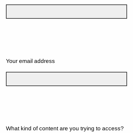
Your email address
What kind of content are you trying to access?