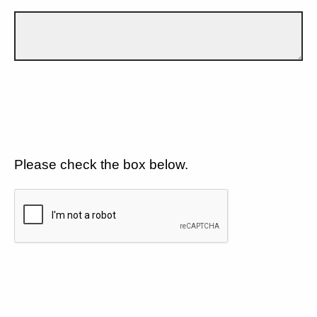
Please check the box below.