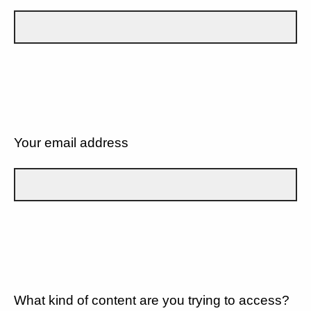
Your email address
What kind of content are you trying to access?