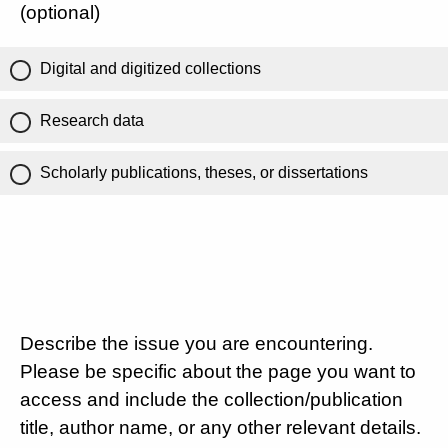
(optional)
Digital and digitized collections
Research data
Scholarly publications, theses, or dissertations
Describe the issue you are encountering.
Please be specific about the page you want to
access and include the collection/publication
title, author name, or any other relevant details.