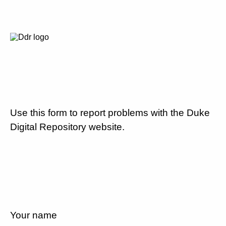
Use this form to report problems with the Duke
Digital Repository website.
Your name