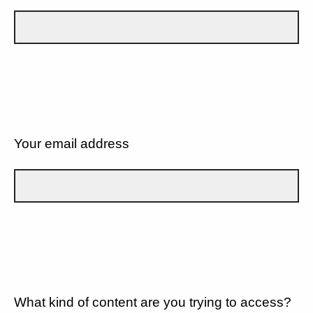
Your email address
What kind of content are you trying to access?