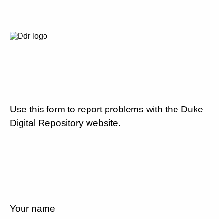
Use this form to report problems with the Duke
Digital Repository website.
Your name