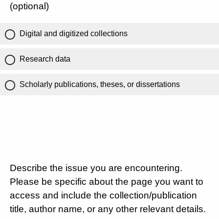
(optional)
Digital and digitized collections
Research data
Scholarly publications, theses, or dissertations
Describe the issue you are encountering.
Please be specific about the page you want to
access and include the collection/publication
title, author name, or any other relevant details.