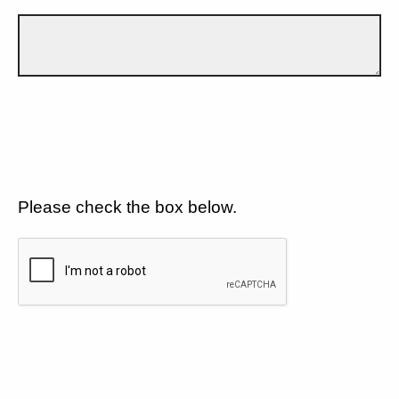
Please check the box below.