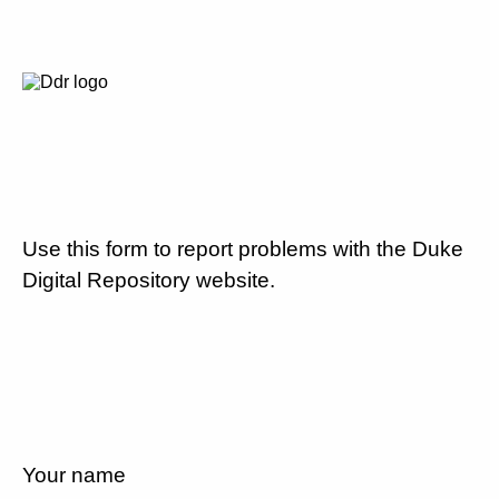
Use this form to report problems with the Duke
Digital Repository website.
Your name