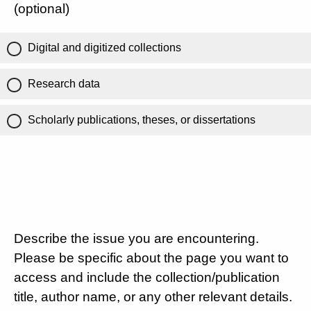
(optional)
Digital and digitized collections
Research data
Scholarly publications, theses, or dissertations
Describe the issue you are encountering.
Please be specific about the page you want to
access and include the collection/publication
title, author name, or any other relevant details.