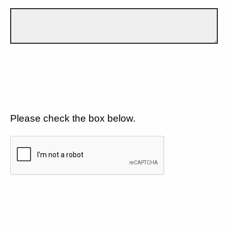
Please check the box below.