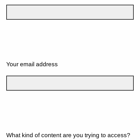
Your email address
What kind of content are you trying to access?