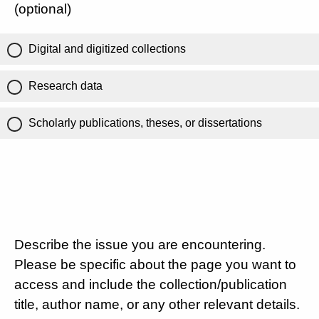
(optional)
Digital and digitized collections
Research data
Scholarly publications, theses, or dissertations
Describe the issue you are encountering.
Please be specific about the page you want to
access and include the collection/publication
title, author name, or any other relevant details.