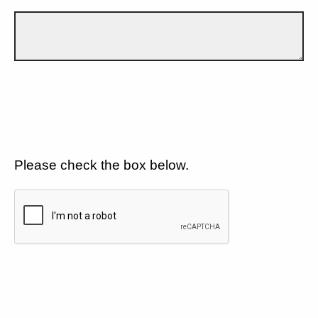
Please check the box below.