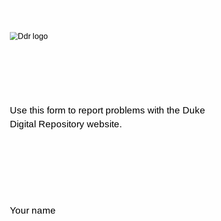
Use this form to report problems with the Duke
Digital Repository website.
Your name