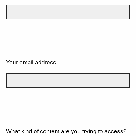
Your email address
What kind of content are you trying to access?