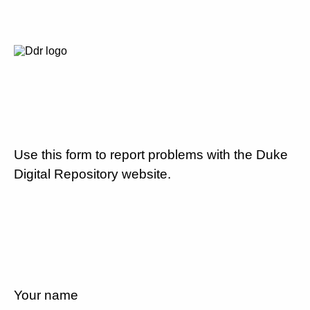
Use this form to report problems with the Duke
Digital Repository website.
Your name