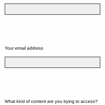
Your email address
What kind of content are you trying to access?