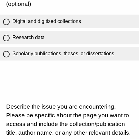
(optional)
Digital and digitized collections
Research data
Scholarly publications, theses, or dissertations
Describe the issue you are encountering.
Please be specific about the page you want to
access and include the collection/publication
title, author name, or any other relevant details.