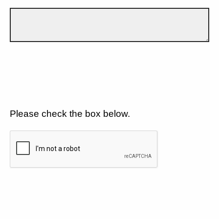
Please check the box below.