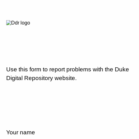
Use this form to report problems with the Duke
Digital Repository website.
Your name