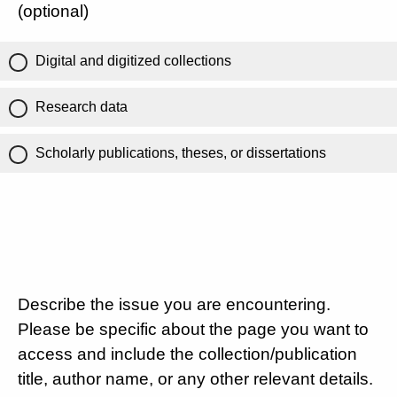
(optional)
Digital and digitized collections
Research data
Scholarly publications, theses, or dissertations
Describe the issue you are encountering.
Please be specific about the page you want to
access and include the collection/publication
title, author name, or any other relevant details.