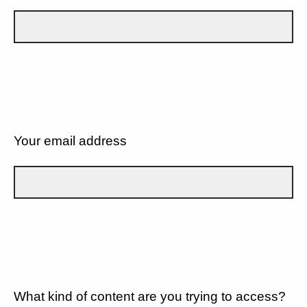
Your email address
What kind of content are you trying to access?