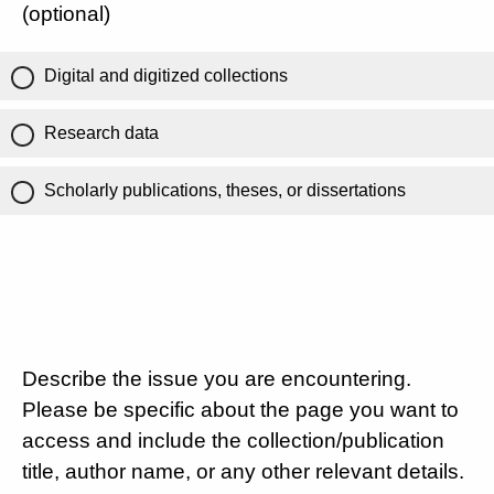
(optional)
Digital and digitized collections
Research data
Scholarly publications, theses, or dissertations
Describe the issue you are encountering.
Please be specific about the page you want to
access and include the collection/publication
title, author name, or any other relevant details.