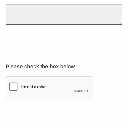
Please check the box below.