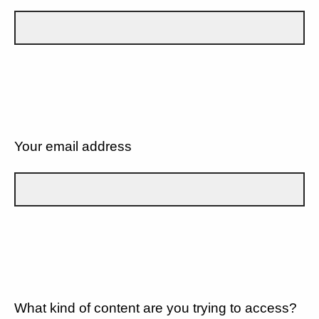
Your email address
What kind of content are you trying to access?