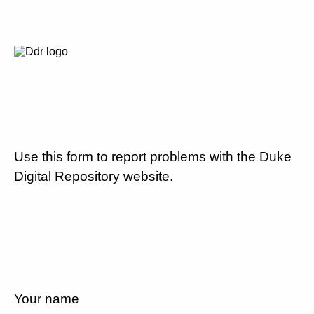
Use this form to report problems with the Duke
Digital Repository website.
Your name