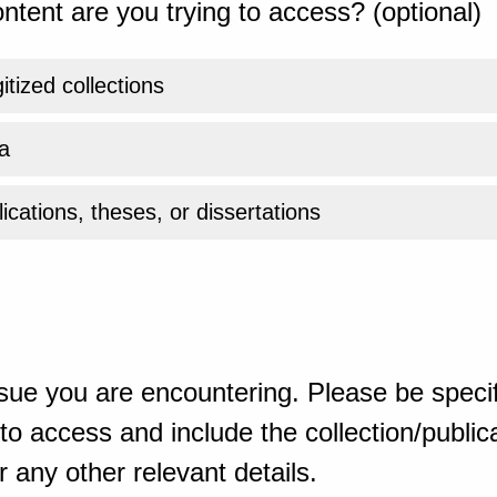
ntent are you trying to access? (optional)
gitized collections
a
ications, theses, or dissertations
sue you are encountering. Please be specif
o access and include the collection/publicat
 any other relevant details.