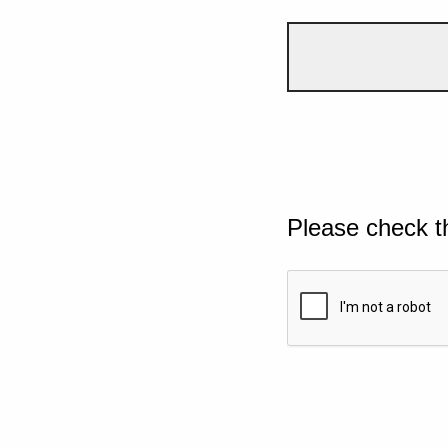
Please check t