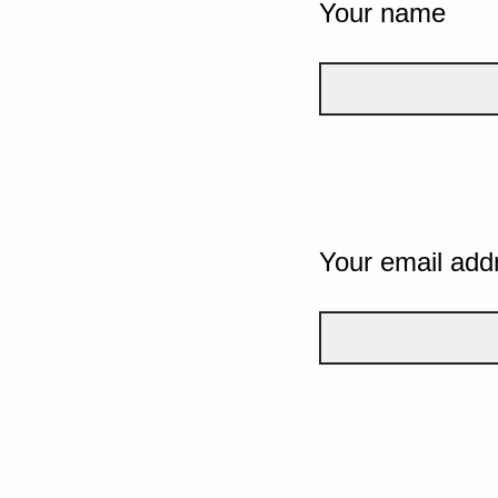
Your name
Your email add