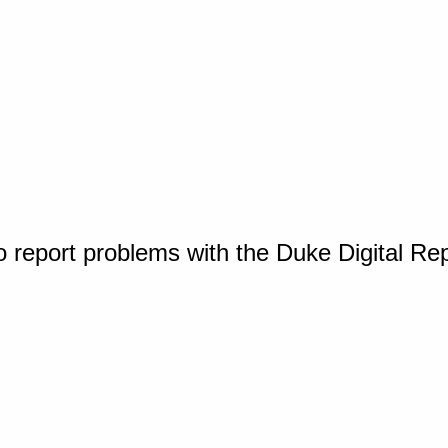
o report problems with the Duke Digital Re