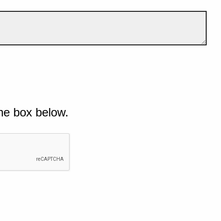
he box below.