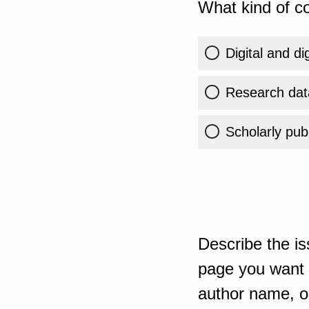
What kind of co
Digital and di
Research dat
Scholarly publ
Describe the is
page you want t
author name, or