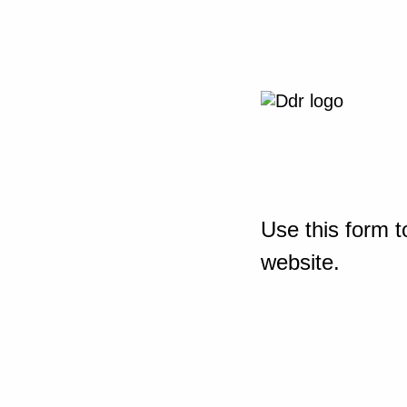
Use this form t
website.