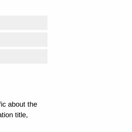
ic about the
ion title,