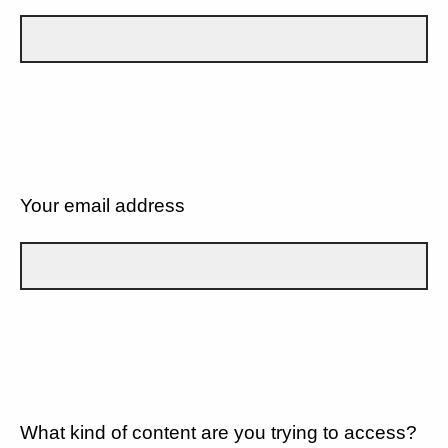
Your email address
What kind of content are you trying to access?