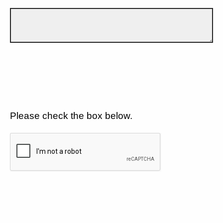
Please check the box below.