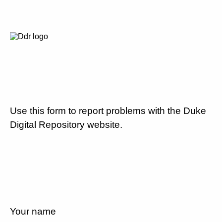
Use this form to report problems with the Duke
Digital Repository website.
Your name