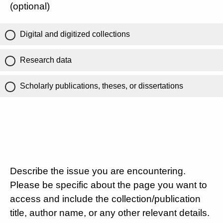
(optional)
Digital and digitized collections
Research data
Scholarly publications, theses, or dissertations
Describe the issue you are encountering.
Please be specific about the page you want to
access and include the collection/publication
title, author name, or any other relevant details.