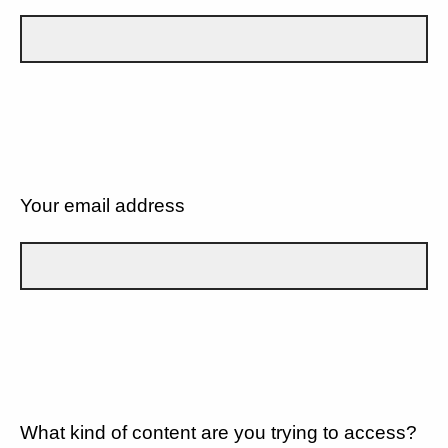
Your email address
What kind of content are you trying to access?