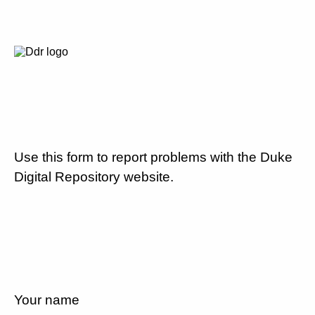
Use this form to report problems with the Duke
Digital Repository website.
Your name