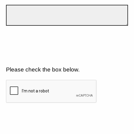
Please check the box below.