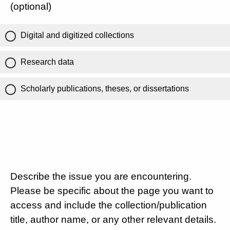
(optional)
Digital and digitized collections
Research data
Scholarly publications, theses, or dissertations
Describe the issue you are encountering.
Please be specific about the page you want to
access and include the collection/publication
title, author name, or any other relevant details.