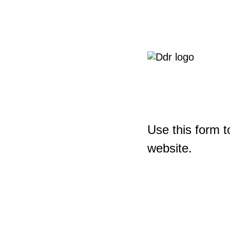
Use this form t
website.