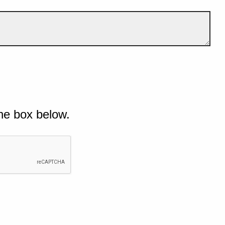
he box below.