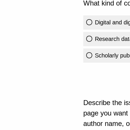
What kind of co
Digital and di
Research dat
Scholarly publ
Describe the is
page you want t
author name, or