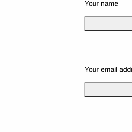
Your name
Your email add