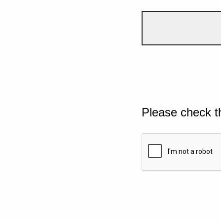
Please check t