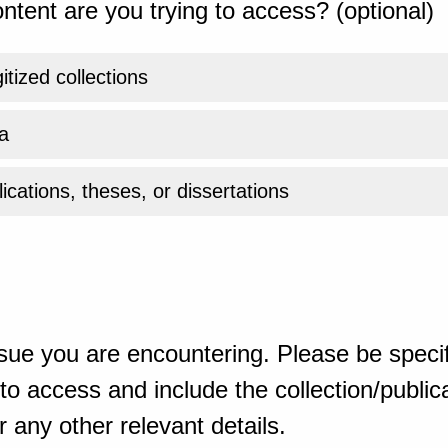
ntent are you trying to access? (optional)
gitized collections
a
ications, theses, or dissertations
sue you are encountering. Please be specif
o access and include the collection/publicat
 any other relevant details.