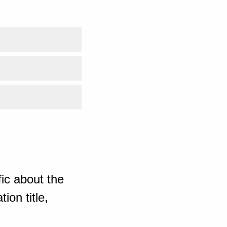
ic about the
ion title,