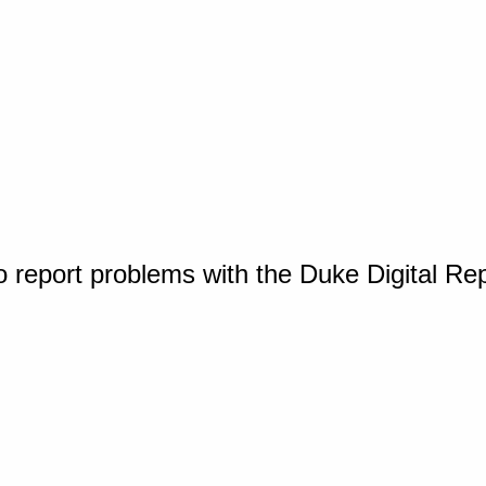
o report problems with the Duke Digital Re