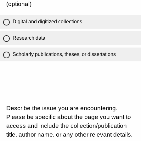
(optional)
Digital and digitized collections
Research data
Scholarly publications, theses, or dissertations
Describe the issue you are encountering.
Please be specific about the page you want to
access and include the collection/publication
title, author name, or any other relevant details.