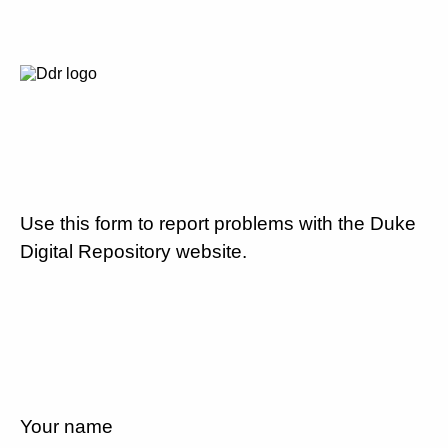
Use this form to report problems with the Duke
Digital Repository website.
Your name