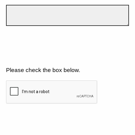
Please check the box below.