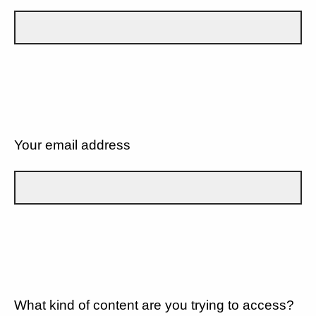
Your email address
What kind of content are you trying to access?