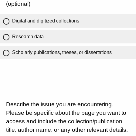
(optional)
Digital and digitized collections
Research data
Scholarly publications, theses, or dissertations
Describe the issue you are encountering.
Please be specific about the page you want to
access and include the collection/publication
title, author name, or any other relevant details.