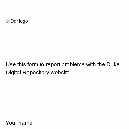
Use this form to report problems with the Duke
Digital Repository website.
Your name