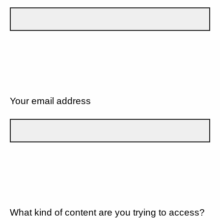
Your email address
What kind of content are you trying to access?