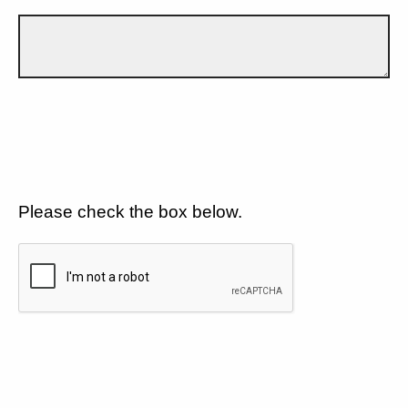
Please check the box below.