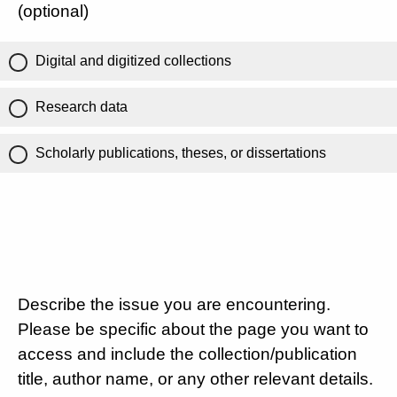
(optional)
Digital and digitized collections
Research data
Scholarly publications, theses, or dissertations
Describe the issue you are encountering.
Please be specific about the page you want to
access and include the collection/publication
title, author name, or any other relevant details.