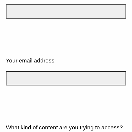
Your email address
What kind of content are you trying to access?