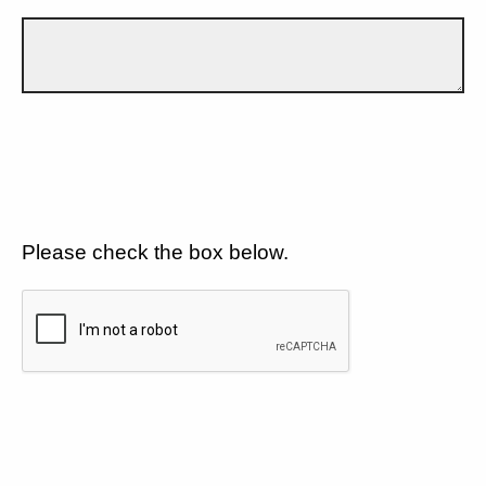
Please check the box below.