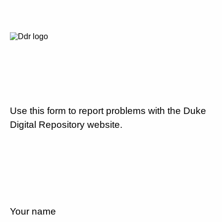
Use this form to report problems with the Duke
Digital Repository website.
Your name