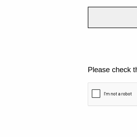
Please check t