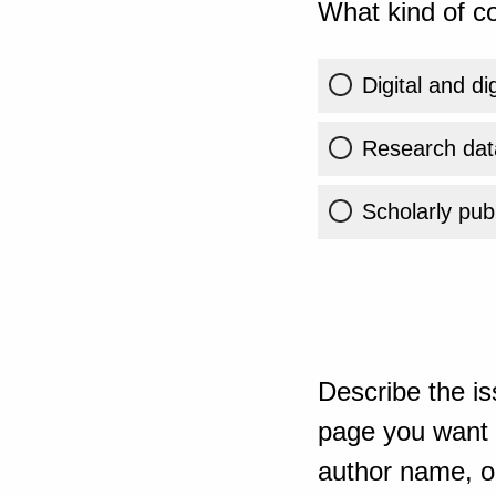
What kind of co
Digital and di
Research dat
Scholarly publ
Describe the is
page you want t
author name, or