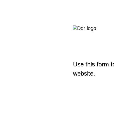
Use this form t
website.