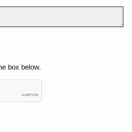
he box below.