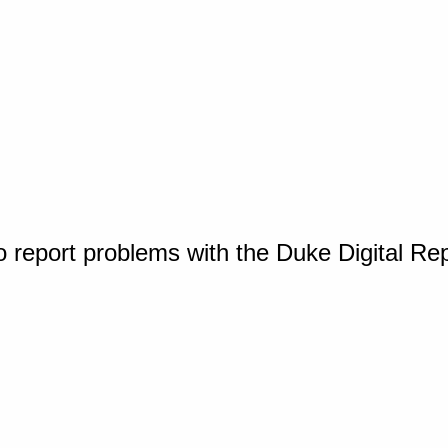
o report problems with the Duke Digital Re