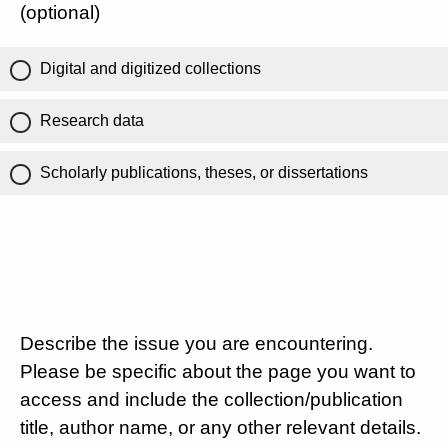
(optional)
Digital and digitized collections
Research data
Scholarly publications, theses, or dissertations
Describe the issue you are encountering.
Please be specific about the page you want to
access and include the collection/publication
title, author name, or any other relevant details.