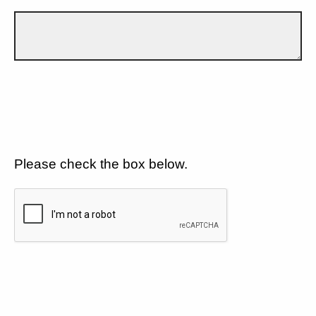
Please check the box below.