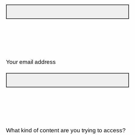
Your email address
What kind of content are you trying to access?