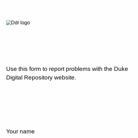
Use this form to report problems with the Duke
Digital Repository website.
Your name