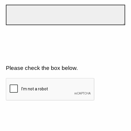
Please check the box below.