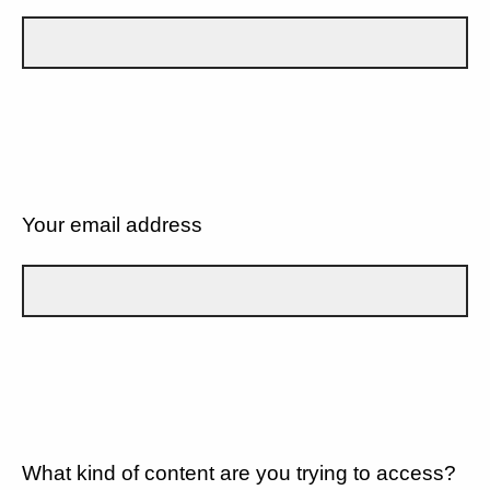
Your email address
What kind of content are you trying to access?