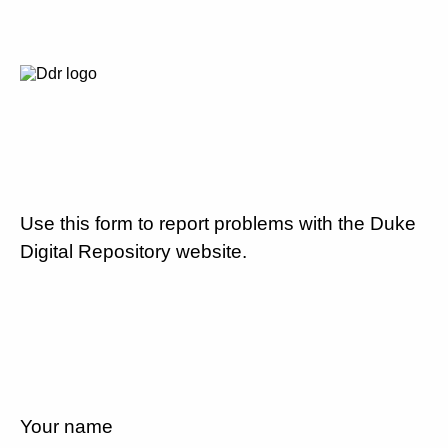
Use this form to report problems with the Duke
Digital Repository website.
Your name