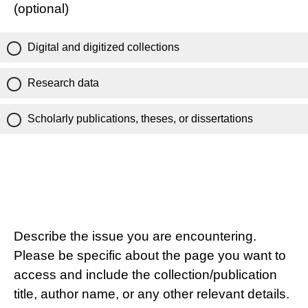
(optional)
Digital and digitized collections
Research data
Scholarly publications, theses, or dissertations
Describe the issue you are encountering.
Please be specific about the page you want to
access and include the collection/publication
title, author name, or any other relevant details.