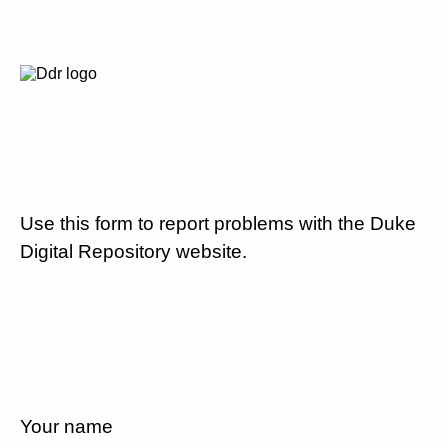
Use this form to report problems with the Duke
Digital Repository website.
Your name