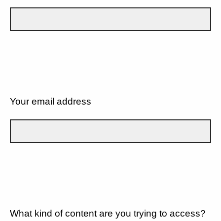
Your email address
What kind of content are you trying to access?