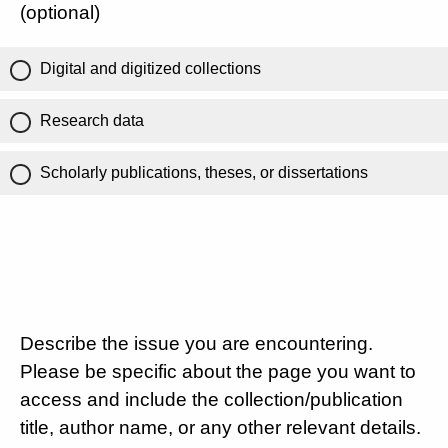
(optional)
Digital and digitized collections
Research data
Scholarly publications, theses, or dissertations
Describe the issue you are encountering.
Please be specific about the page you want to
access and include the collection/publication
title, author name, or any other relevant details.