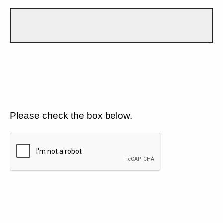
Please check the box below.