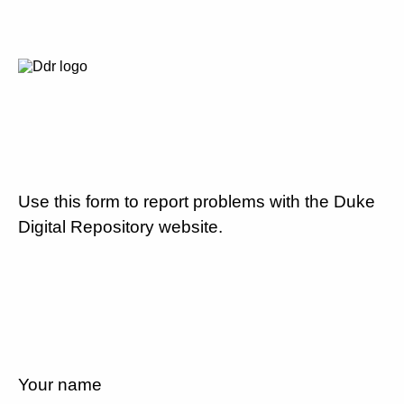
Use this form to report problems with the Duke
Digital Repository website.
Your name