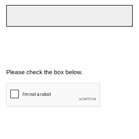
Please check the box below.