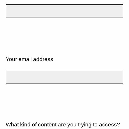
Your email address
What kind of content are you trying to access?