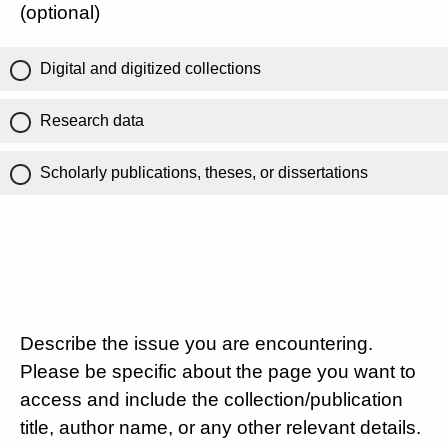
(optional)
Digital and digitized collections
Research data
Scholarly publications, theses, or dissertations
Describe the issue you are encountering.
Please be specific about the page you want to
access and include the collection/publication
title, author name, or any other relevant details.