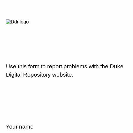
Use this form to report problems with the Duke
Digital Repository website.
Your name