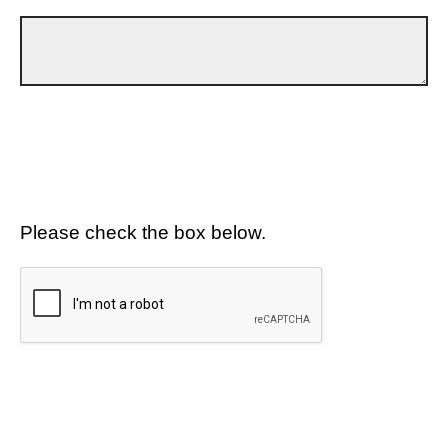
Please check the box below.