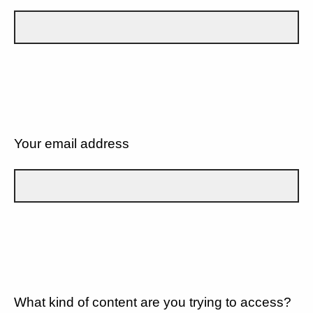
Your email address
What kind of content are you trying to access?