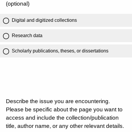
(optional)
Digital and digitized collections
Research data
Scholarly publications, theses, or dissertations
Describe the issue you are encountering.
Please be specific about the page you want to
access and include the collection/publication
title, author name, or any other relevant details.