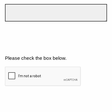
Please check the box below.