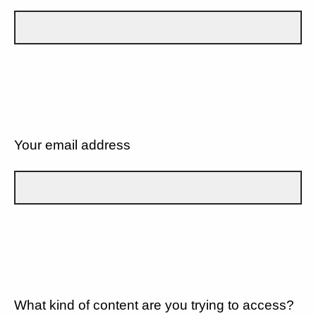
Your email address
What kind of content are you trying to access?