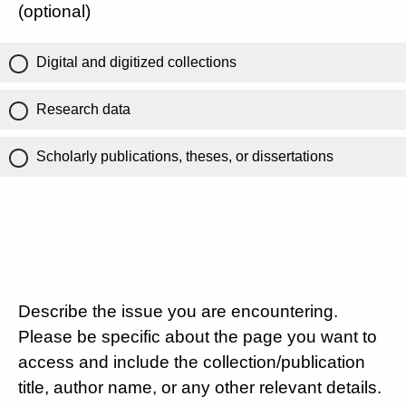
(optional)
Digital and digitized collections
Research data
Scholarly publications, theses, or dissertations
Describe the issue you are encountering.
Please be specific about the page you want to
access and include the collection/publication
title, author name, or any other relevant details.