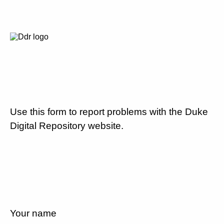
Use this form to report problems with the Duke
Digital Repository website.
Your name