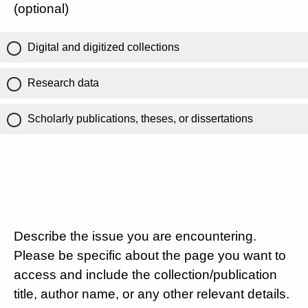
(optional)
Digital and digitized collections
Research data
Scholarly publications, theses, or dissertations
Describe the issue you are encountering.
Please be specific about the page you want to
access and include the collection/publication
title, author name, or any other relevant details.