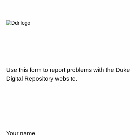
Use this form to report problems with the Duke
Digital Repository website.
Your name