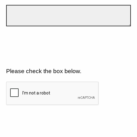
Please check the box below.