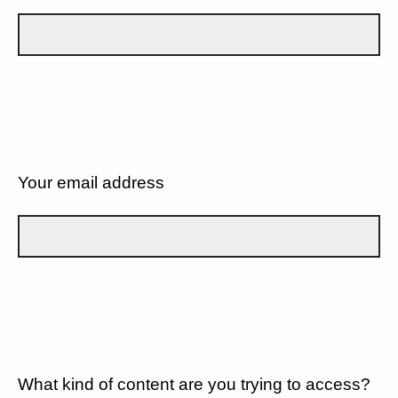
Your email address
What kind of content are you trying to access?