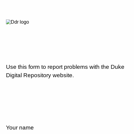
Use this form to report problems with the Duke
Digital Repository website.
Your name