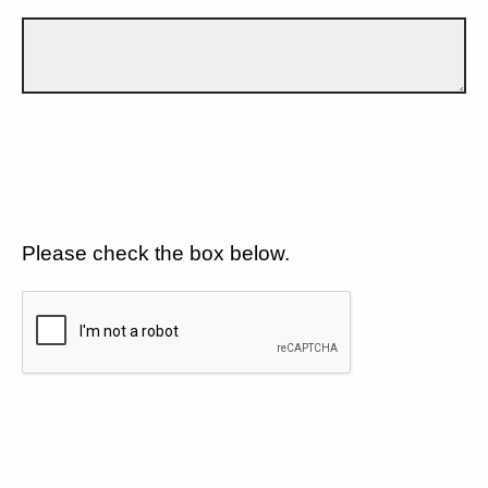
Please check the box below.