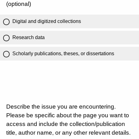
(optional)
Digital and digitized collections
Research data
Scholarly publications, theses, or dissertations
Describe the issue you are encountering.
Please be specific about the page you want to
access and include the collection/publication
title, author name, or any other relevant details.