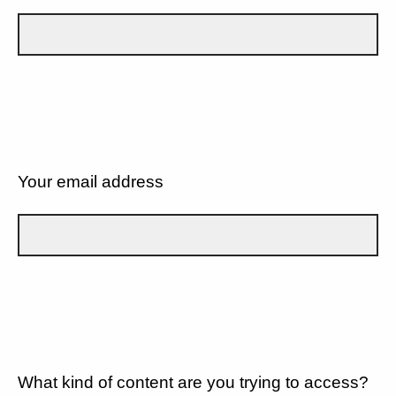
Your email address
What kind of content are you trying to access?