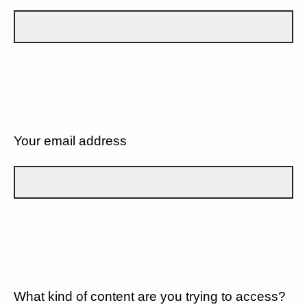
Your email address
What kind of content are you trying to access?