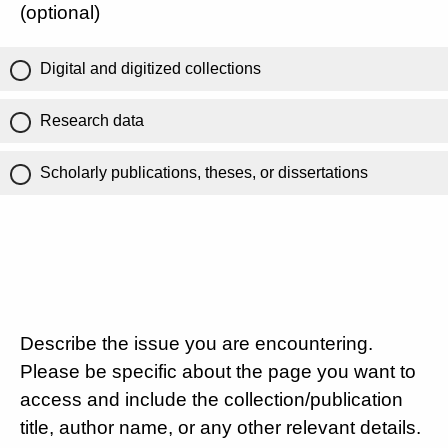
(optional)
Digital and digitized collections
Research data
Scholarly publications, theses, or dissertations
Describe the issue you are encountering.
Please be specific about the page you want to
access and include the collection/publication
title, author name, or any other relevant details.