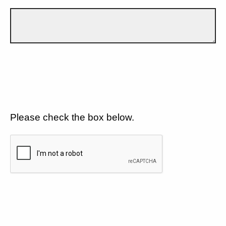
Please check the box below.