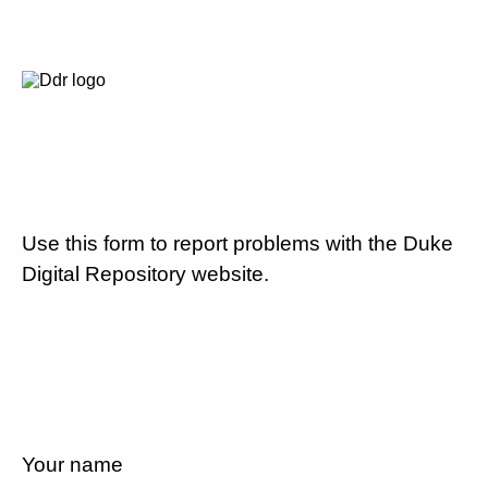
Use this form to report problems with the Duke
Digital Repository website.
Your name