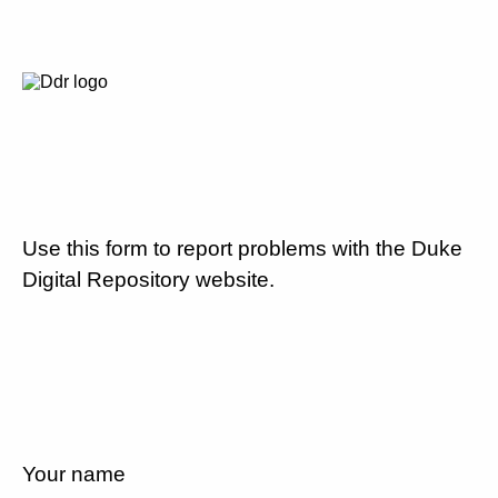
Use this form to report problems with the Duke
Digital Repository website.
Your name