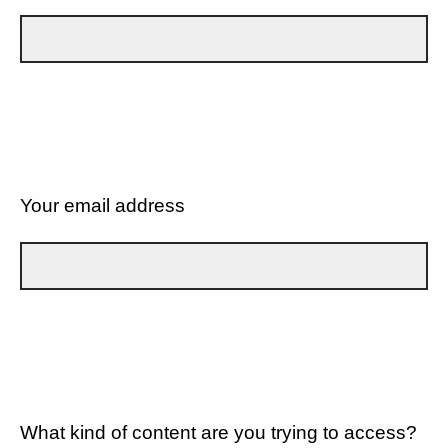
Your email address
What kind of content are you trying to access?