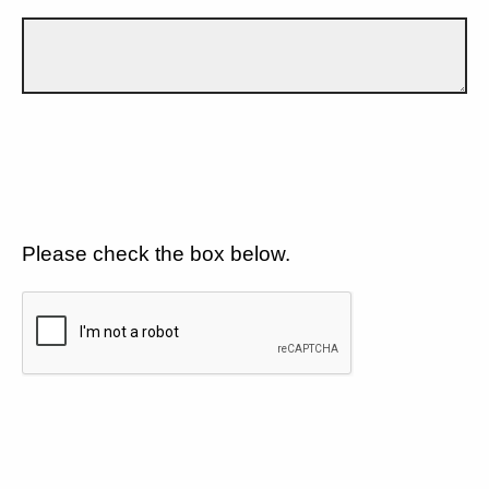
Please check the box below.