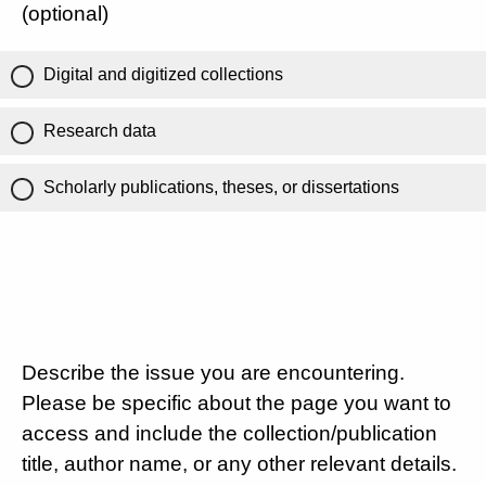
(optional)
Digital and digitized collections
Research data
Scholarly publications, theses, or dissertations
Describe the issue you are encountering.
Please be specific about the page you want to
access and include the collection/publication
title, author name, or any other relevant details.