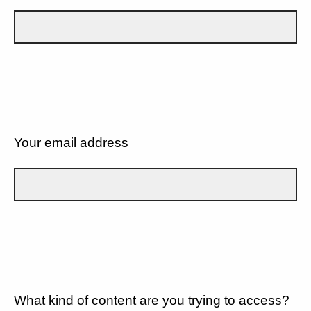
Your email address
What kind of content are you trying to access?