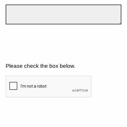
Please check the box below.