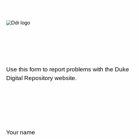
Use this form to report problems with the Duke
Digital Repository website.
Your name