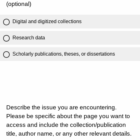
(optional)
Digital and digitized collections
Research data
Scholarly publications, theses, or dissertations
Describe the issue you are encountering.
Please be specific about the page you want to
access and include the collection/publication
title, author name, or any other relevant details.