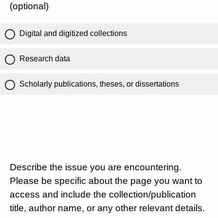
(optional)
Digital and digitized collections
Research data
Scholarly publications, theses, or dissertations
Describe the issue you are encountering.
Please be specific about the page you want to
access and include the collection/publication
title, author name, or any other relevant details.