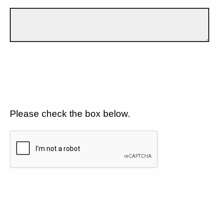
Please check the box below.