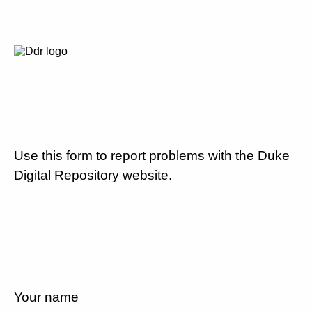
Use this form to report problems with the Duke
Digital Repository website.
Your name