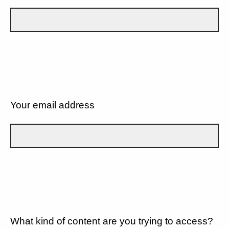
Your email address
What kind of content are you trying to access?