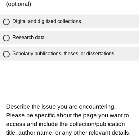
(optional)
Digital and digitized collections
Research data
Scholarly publications, theses, or dissertations
Describe the issue you are encountering.
Please be specific about the page you want to
access and include the collection/publication
title, author name, or any other relevant details.