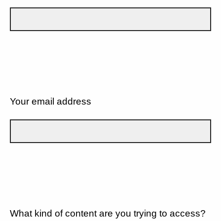
Your email address
What kind of content are you trying to access?