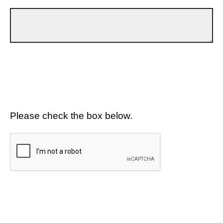
Please check the box below.