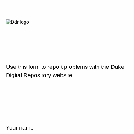
Use this form to report problems with the Duke
Digital Repository website.
Your name