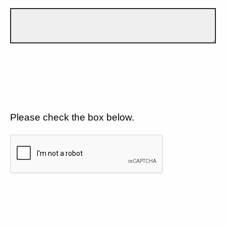
Please check the box below.