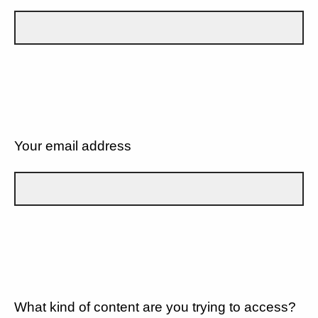
Your email address
What kind of content are you trying to access?