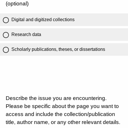
(optional)
Digital and digitized collections
Research data
Scholarly publications, theses, or dissertations
Describe the issue you are encountering.
Please be specific about the page you want to
access and include the collection/publication
title, author name, or any other relevant details.