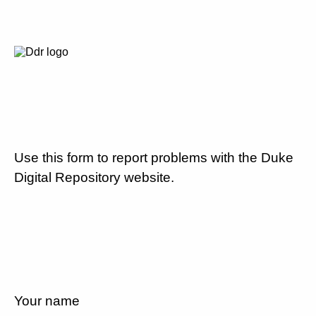
Use this form to report problems with the Duke
Digital Repository website.
Your name