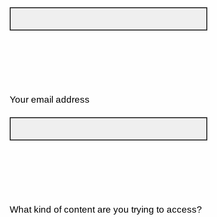
Your email address
What kind of content are you trying to access?