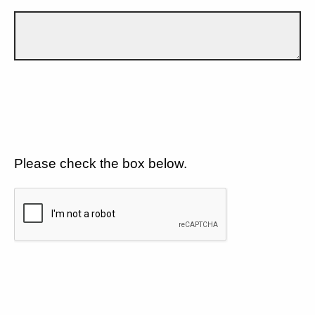
Please check the box below.