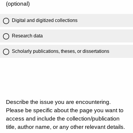
(optional)
Digital and digitized collections
Research data
Scholarly publications, theses, or dissertations
Describe the issue you are encountering.
Please be specific about the page you want to
access and include the collection/publication
title, author name, or any other relevant details.