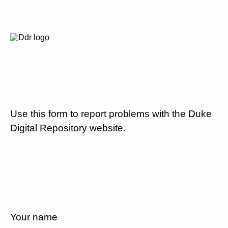
Use this form to report problems with the Duke
Digital Repository website.
Your name