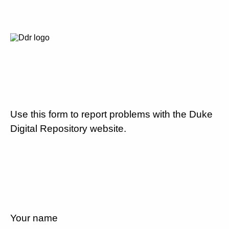
Use this form to report problems with the Duke
Digital Repository website.
Your name