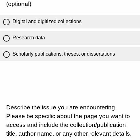
(optional)
Digital and digitized collections
Research data
Scholarly publications, theses, or dissertations
Describe the issue you are encountering.
Please be specific about the page you want to
access and include the collection/publication
title, author name, or any other relevant details.