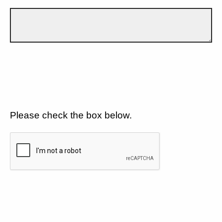
Please check the box below.