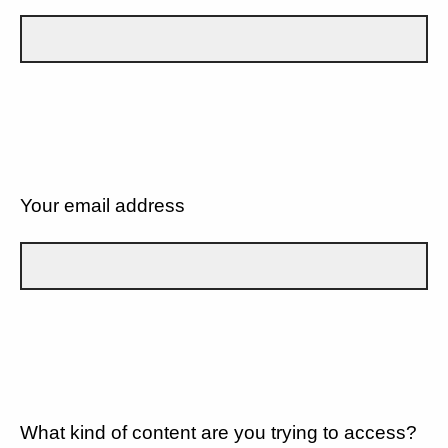
Your email address
What kind of content are you trying to access?