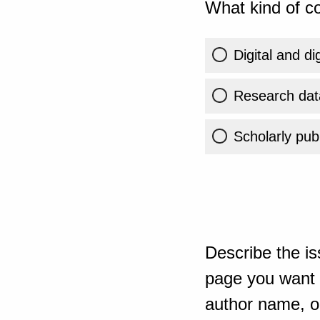
What kind of co
Digital and di
Research dat
Scholarly publ
Describe the is
page you want t
author name, or