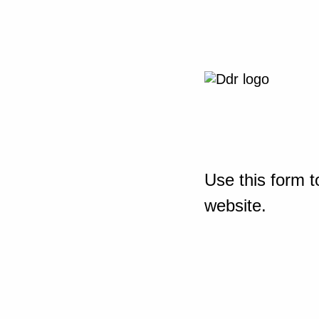
Use this form t
website.