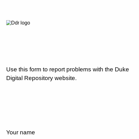
Use this form to report problems with the Duke
Digital Repository website.
Your name