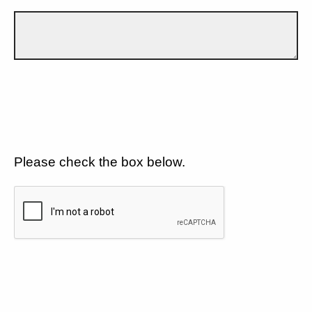
Please check the box below.