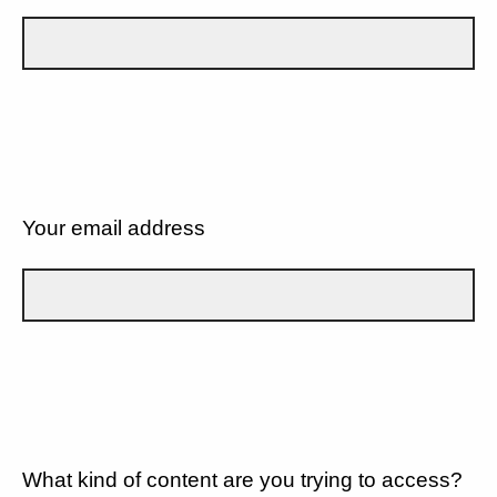
Your email address
What kind of content are you trying to access?