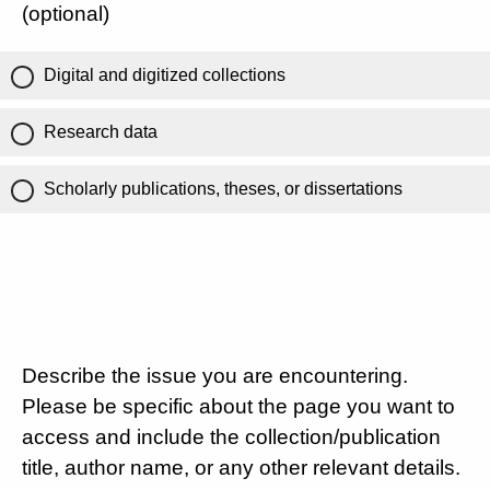
(optional)
Digital and digitized collections
Research data
Scholarly publications, theses, or dissertations
Describe the issue you are encountering.
Please be specific about the page you want to
access and include the collection/publication
title, author name, or any other relevant details.