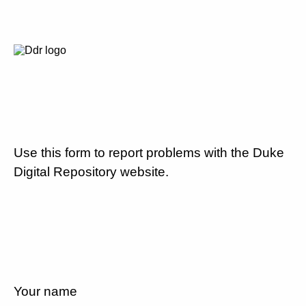
Use this form to report problems with the Duke
Digital Repository website.
Your name