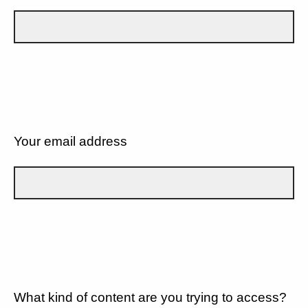
Your email address
What kind of content are you trying to access?