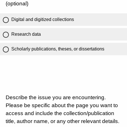
(optional)
Digital and digitized collections
Research data
Scholarly publications, theses, or dissertations
Describe the issue you are encountering.
Please be specific about the page you want to
access and include the collection/publication
title, author name, or any other relevant details.