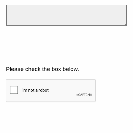
Please check the box below.