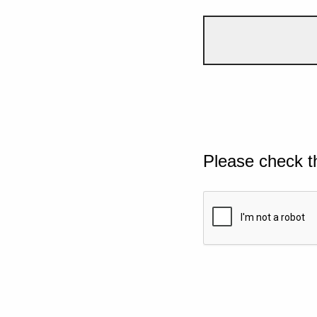
Please check t