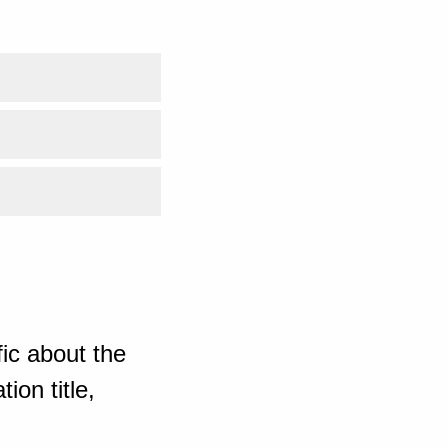
ic about the
ion title,