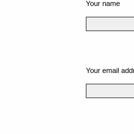
Your name
Your email add