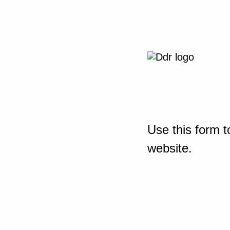
Use this form t
website.