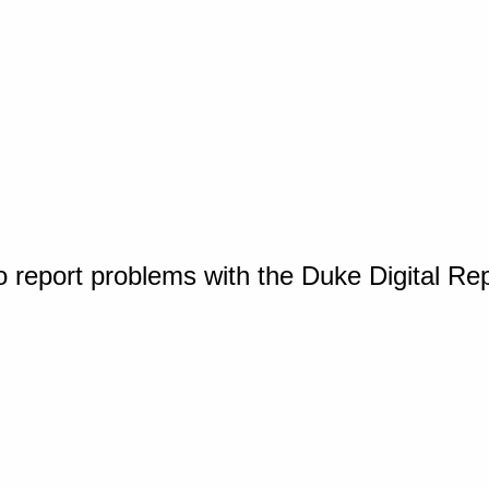
o report problems with the Duke Digital Re