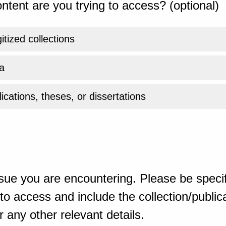
ntent are you trying to access? (optional)
gitized collections
a
ications, theses, or dissertations
sue you are encountering. Please be specif
o access and include the collection/publicat
 any other relevant details.