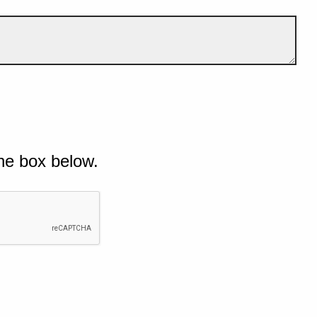
he box below.