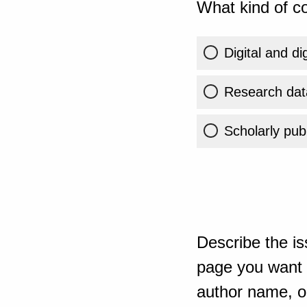
What kind of co
Digital and di
Research dat
Scholarly publ
Describe the is
page you want t
author name, or