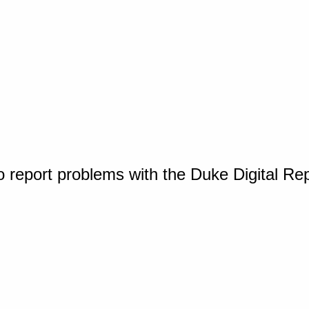
o report problems with the Duke Digital Re