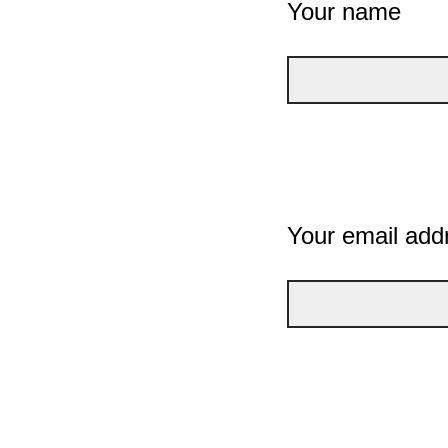
Your name
Your email add