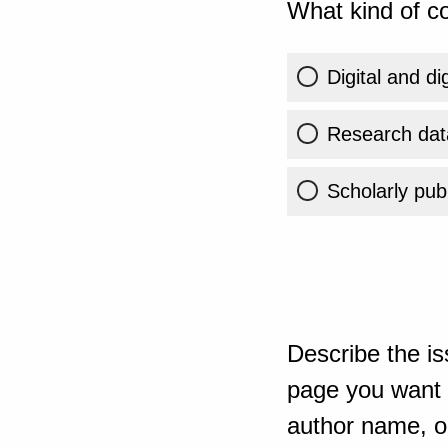
What kind of co
Digital and di
Research dat
Scholarly publ
Describe the is
page you want t
author name, or