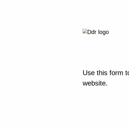
Use this form t
website.