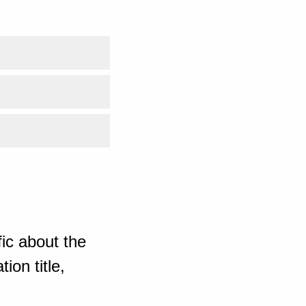
ic about the
ion title,