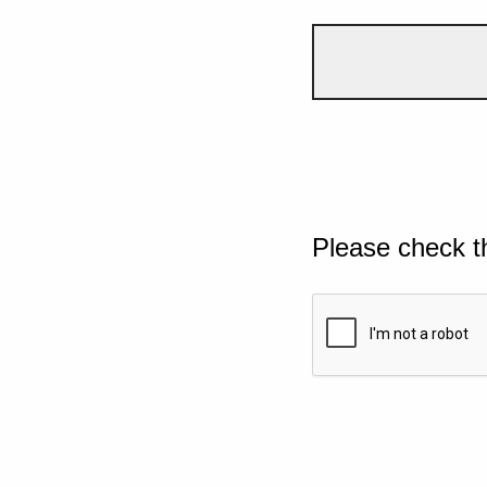
Please check t