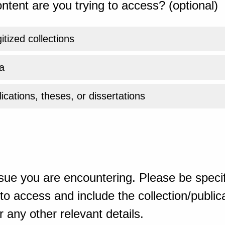
ntent are you trying to access? (optional)
gitized collections
a
ications, theses, or dissertations
sue you are encountering. Please be specif
o access and include the collection/publicat
 any other relevant details.