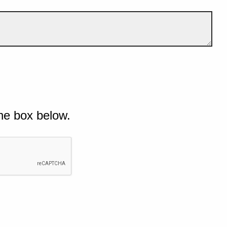
he box below.