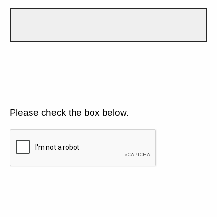
Please check the box below.