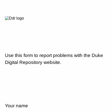
Use this form to report problems with the Duke
Digital Repository website.
Your name