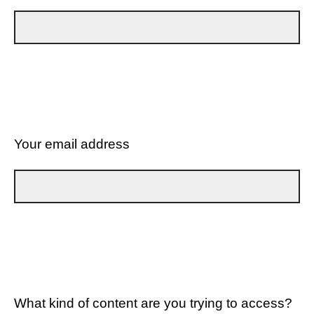
Your email address
What kind of content are you trying to access?