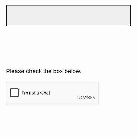
Please check the box below.