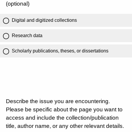
(optional)
Digital and digitized collections
Research data
Scholarly publications, theses, or dissertations
Describe the issue you are encountering.
Please be specific about the page you want to
access and include the collection/publication
title, author name, or any other relevant details.