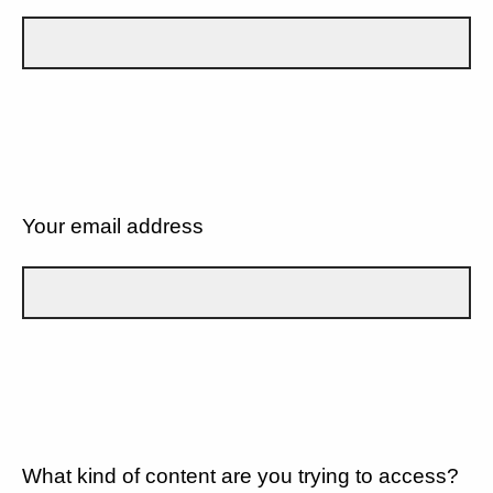
Your email address
What kind of content are you trying to access?