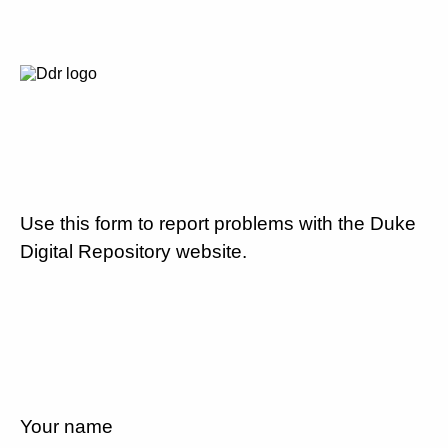
Use this form to report problems with the Duke
Digital Repository website.
Your name