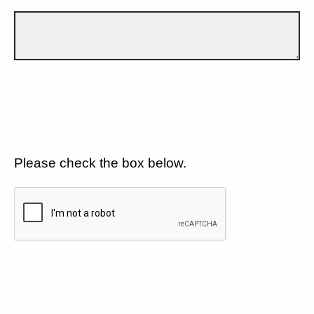
Please check the box below.