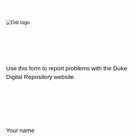
Use this form to report problems with the Duke
Digital Repository website.
Your name