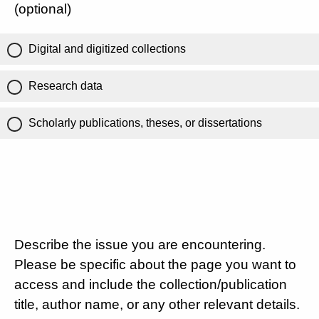
(optional)
Digital and digitized collections
Research data
Scholarly publications, theses, or dissertations
Describe the issue you are encountering.
Please be specific about the page you want to
access and include the collection/publication
title, author name, or any other relevant details.