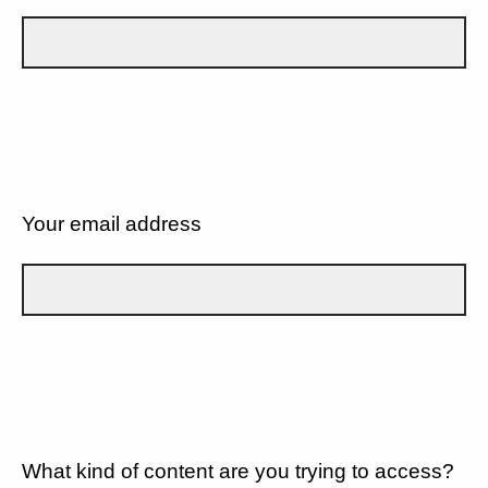
Your email address
What kind of content are you trying to access?