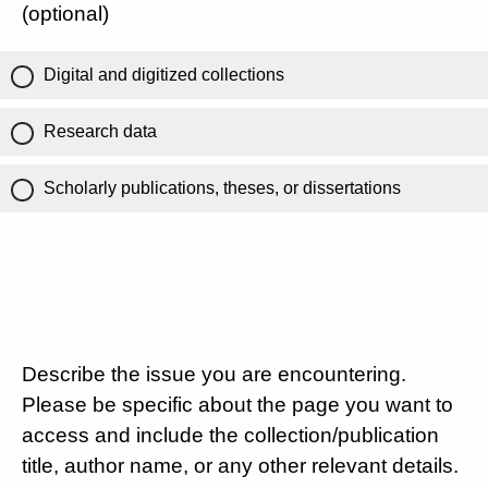
(optional)
Digital and digitized collections
Research data
Scholarly publications, theses, or dissertations
Describe the issue you are encountering.
Please be specific about the page you want to
access and include the collection/publication
title, author name, or any other relevant details.