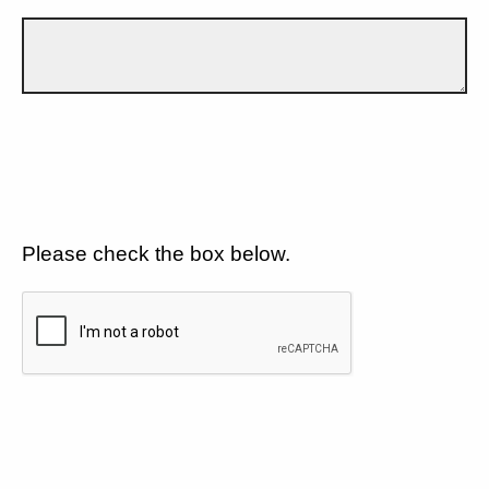
Please check the box below.