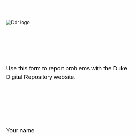
Use this form to report problems with the Duke
Digital Repository website.
Your name