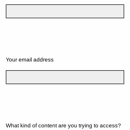
Your email address
What kind of content are you trying to access?