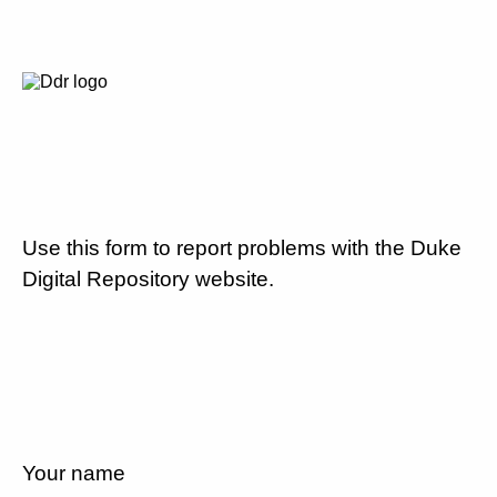
Use this form to report problems with the Duke
Digital Repository website.
Your name