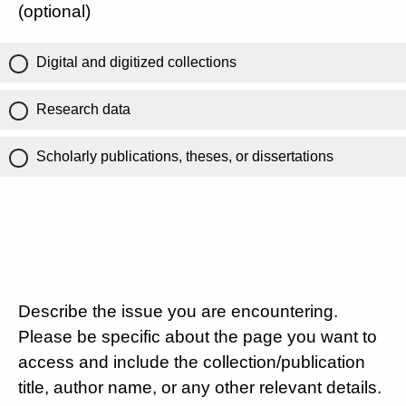
(optional)
Digital and digitized collections
Research data
Scholarly publications, theses, or dissertations
Describe the issue you are encountering.
Please be specific about the page you want to
access and include the collection/publication
title, author name, or any other relevant details.