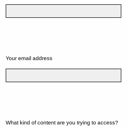
Your email address
What kind of content are you trying to access?