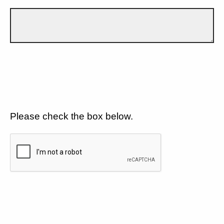
Please check the box below.