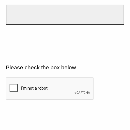
Please check the box below.