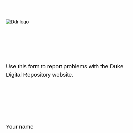
Use this form to report problems with the Duke
Digital Repository website.
Your name