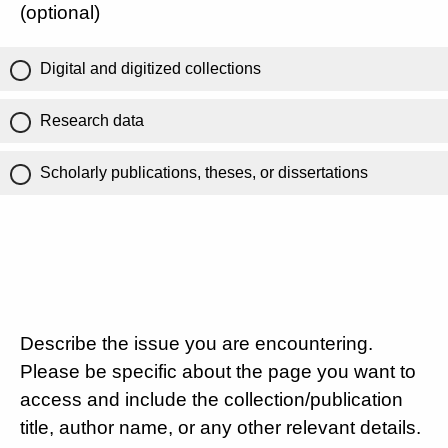
(optional)
Digital and digitized collections
Research data
Scholarly publications, theses, or dissertations
Describe the issue you are encountering.
Please be specific about the page you want to
access and include the collection/publication
title, author name, or any other relevant details.