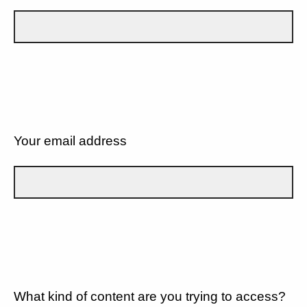
Your email address
What kind of content are you trying to access?