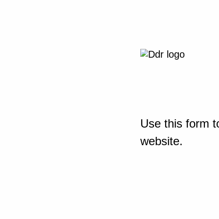
Use this form t
website.