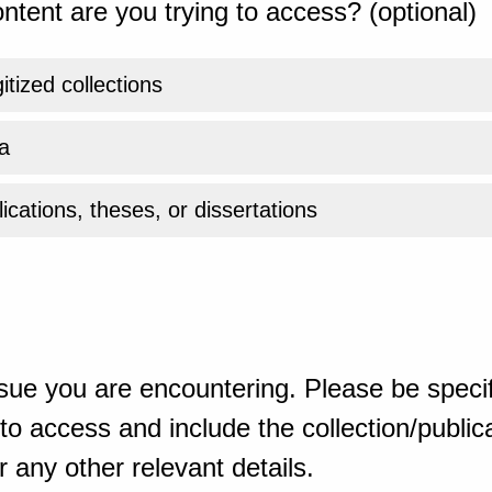
ntent are you trying to access? (optional)
gitized collections
a
ications, theses, or dissertations
sue you are encountering. Please be specif
o access and include the collection/publicat
 any other relevant details.