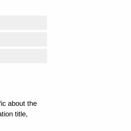
ic about the
ion title,