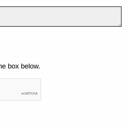
he box below.