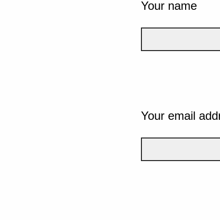
Your name
Your email add