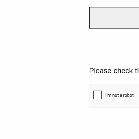
Please check t