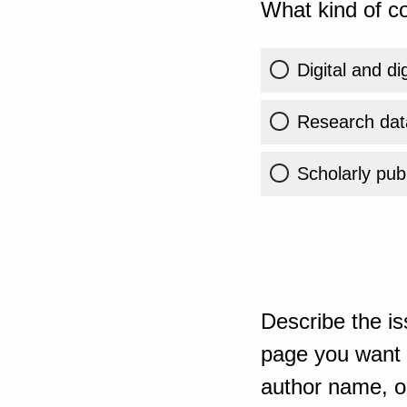
What kind of co
Digital and di
Research dat
Scholarly publ
Describe the is
page you want t
author name, or