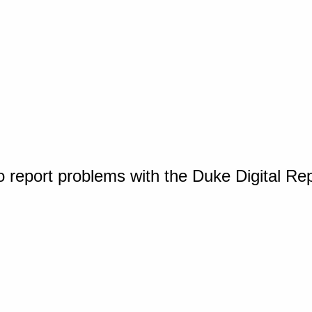
o report problems with the Duke Digital Re