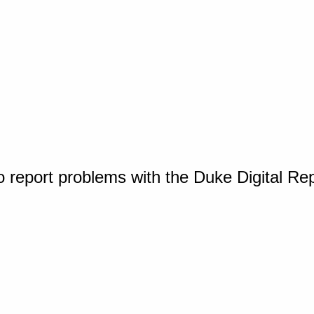
o report problems with the Duke Digital Re