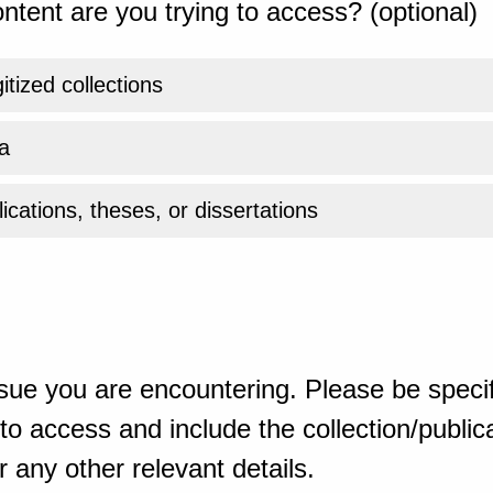
ntent are you trying to access? (optional)
gitized collections
a
ications, theses, or dissertations
sue you are encountering. Please be specif
o access and include the collection/publicat
 any other relevant details.