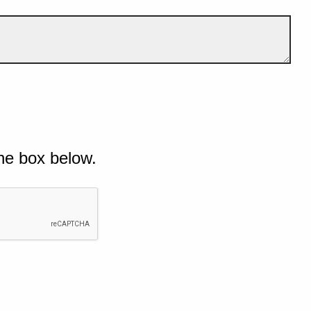
he box below.