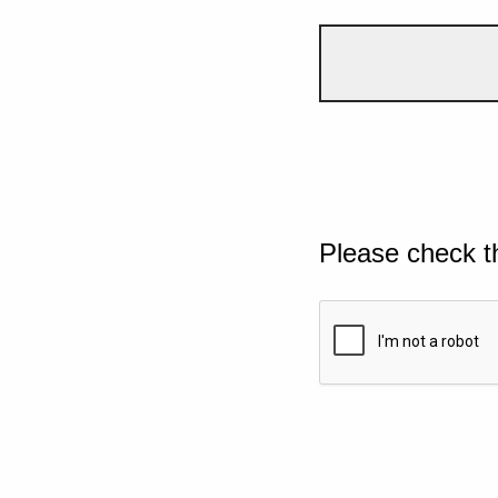
Please check t