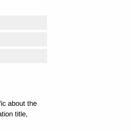
ic about the
ion title,