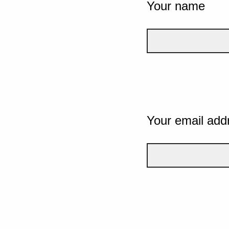
Your name
Your email add