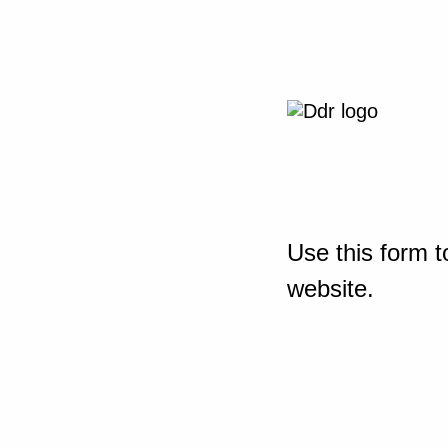
Use this form t
website.