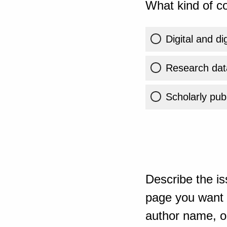
What kind of co
Digital and di
Research dat
Scholarly publ
Describe the is
page you want t
author name, or