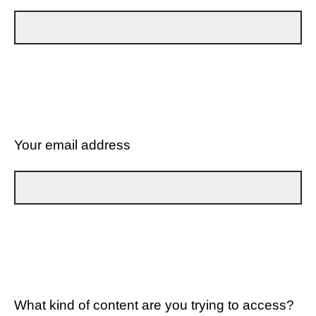
Your email address
What kind of content are you trying to access?