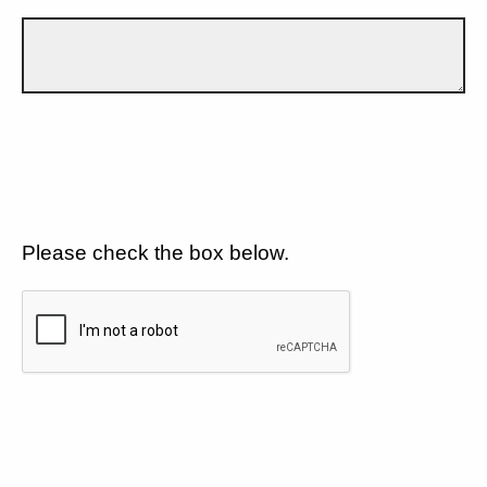
Please check the box below.