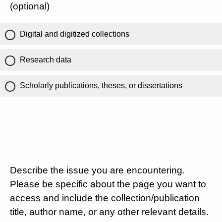
(optional)
Digital and digitized collections
Research data
Scholarly publications, theses, or dissertations
Describe the issue you are encountering.
Please be specific about the page you want to
access and include the collection/publication
title, author name, or any other relevant details.