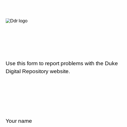
Use this form to report problems with the Duke
Digital Repository website.
Your name