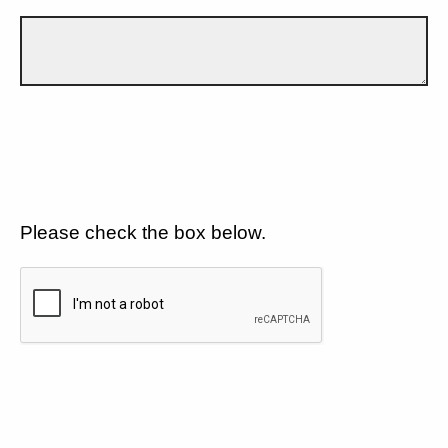
Please check the box below.