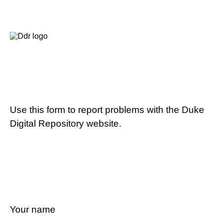
Use this form to report problems with the Duke
Digital Repository website.
Your name