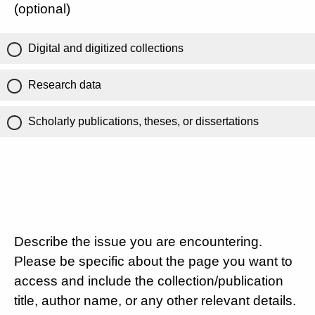
(optional)
Digital and digitized collections
Research data
Scholarly publications, theses, or dissertations
Describe the issue you are encountering.
Please be specific about the page you want to
access and include the collection/publication
title, author name, or any other relevant details.