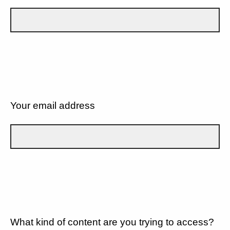
Your email address
What kind of content are you trying to access?