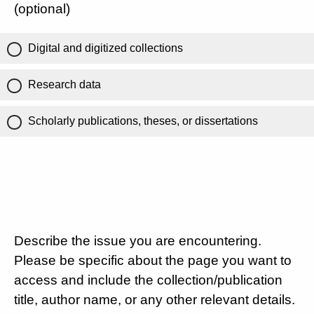
(optional)
Digital and digitized collections
Research data
Scholarly publications, theses, or dissertations
Describe the issue you are encountering.
Please be specific about the page you want to
access and include the collection/publication
title, author name, or any other relevant details.