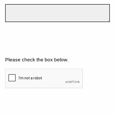
Please check the box below.