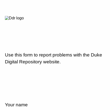
Use this form to report problems with the Duke
Digital Repository website.
Your name