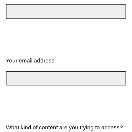
Your email address
What kind of content are you trying to access?